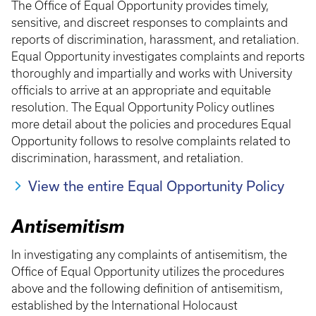
The Office of Equal Opportunity provides timely,
sensitive, and discreet responses to complaints and
reports of discrimination, harassment, and retaliation.
Equal Opportunity investigates complaints and reports
thoroughly and impartially and works with University
officials to arrive at an appropriate and equitable
resolution. The Equal Opportunity Policy outlines
more detail about the policies and procedures Equal
Opportunity follows to resolve complaints related to
discrimination, harassment, and retaliation.
View the entire Equal Opportunity Policy
Antisemitism
In investigating any complaints of antisemitism, the
Office of Equal Opportunity utilizes the procedures
above and the following definition of antisemitism,
established by the International Holocaust