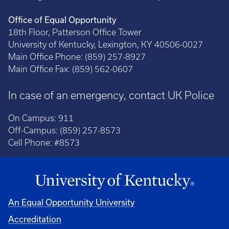
Office of Equal Opportunity
18th Floor, Patterson Office Tower
University of Kentucky, Lexington, KY 40506-0027
Main Office Phone: (859) 257-8927
Main Office Fax: (859) 562-0607
In case of an emergency, contact UK Police
On Campus: 911
Off-Campus: (859) 257-8573
Cell Phone: #8573
An Equal Opportunity University
Accreditation