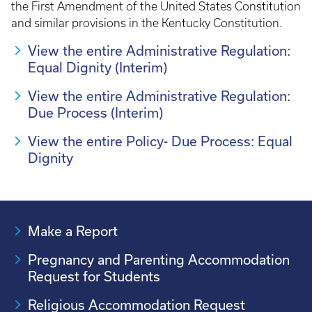
the First Amendment of the United States Constitution
and similar provisions in the Kentucky Constitution.
View the entire Administrative Regulation:
Equal Dignity (Interim)
View the entire Administrative Regulation:
Due Process (Interim)
View the entire Policy- Due Process: Equal
Dignity
Make a Report
Pregnancy and Parenting Accommodation
Request for Students
Religious Accommodation Request