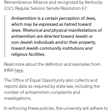
Remembrance Alliance and recognized by Kentucky
2021 Regular Session Senate Resolution 67:
Antisemitism is a certain perception of Jews,
which may be expressed as hatred toward
Jews. Rhetorical and physical manifestations of
antisemitism are directed toward Jewish or
non-Jewish individuals and/or their property,
toward Jewish community institutions and
religious facilities.
Read more about the definition and examples from
IHRA
here
.
The Office of Equal Opportunity also collects and
reports data as required by state law, including the
number of antisemitism complaints and
investigations.
In enforcing these policies, the university will adhere to