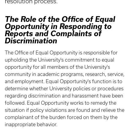
resolution process.
The Role of the Office of Equal
Opportunity in Responding to
Reports and Complaints of
Discrimination
The Office of Equal Opportunity is responsible for
upholding the University's commitment to equal
opportunity for all members of the University's
community in academic programs, research, service,
and employment. Equal Opportunity's function is to
determine whether University policies or procedures
regarding discrimination and harassment have been
followed. Equal Opportunity works to remedy the
situation if policy violations are found and relieve the
complainant of the burden forced on them by the
inappropriate behavior.