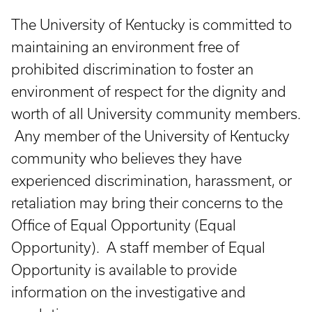
The University of Kentucky is committed to
maintaining an environment free of
prohibited discrimination to foster an
environment of respect for the dignity and
worth of all University community members.
Any member of the University of Kentucky
community who believes they have
experienced discrimination, harassment, or
retaliation may bring their concerns to the
Office of Equal Opportunity (Equal
Opportunity). A staff member of Equal
Opportunity is available to provide
information on the investigative and