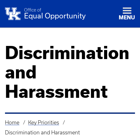
Office of
Equal Opportunity
MENU
Discrimination
and
Harassment
Home
Key Priorities
Breadcrumb
Discrimination and Harassment